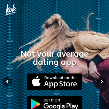
Not your average
dating app