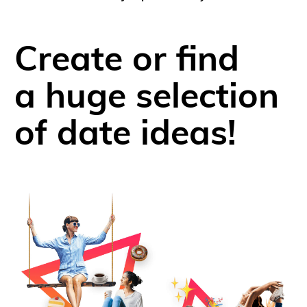
Create or find
a huge selection
of date ideas!