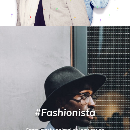
#Fashionista