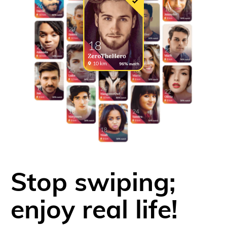
Stop swiping;
enjoy real life!