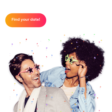
Find your date!