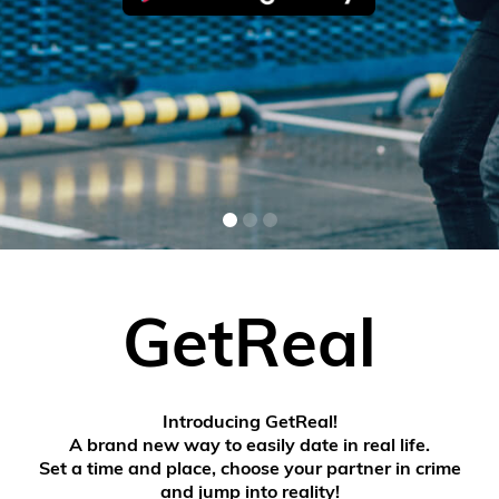
GetReal
Introducing GetReal!
A brand new way to easily date in real life.
Set a time and place, choose your partner in crime
and jump into reality!