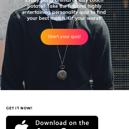
Crazy party animal or lazy couch
potato? Take the fun and highly
entertaining personality quiz to find
your best match. Or your worst!
Start your quiz!
GET IT NOW!