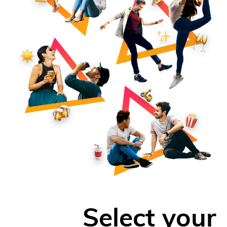
Select your