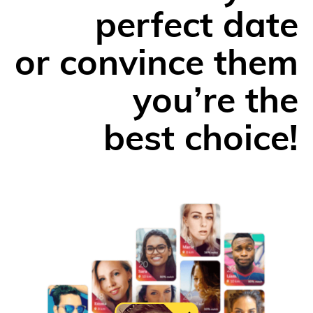
perfect date
or convince them
you’re the
best choice!