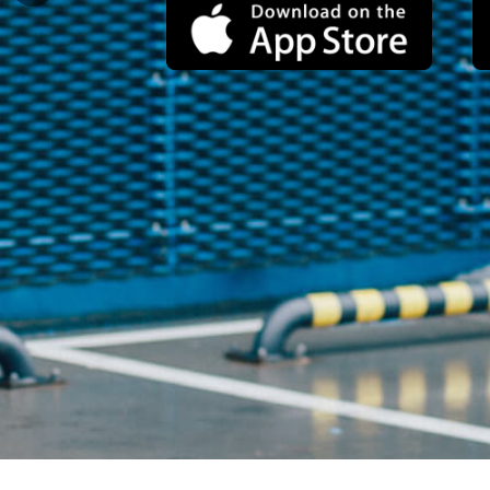
for an epic, unconventional
dating experience.
Watch the video