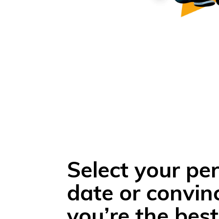
Select your per
date or convin
you’re the best