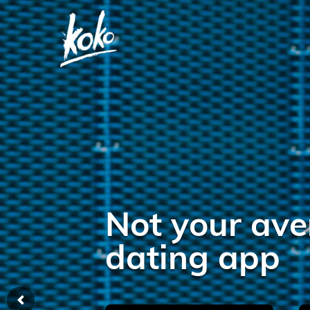
Try it.
I dare you.
Dating made easy! Join the Koko t