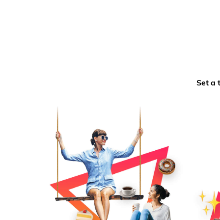
Set a 