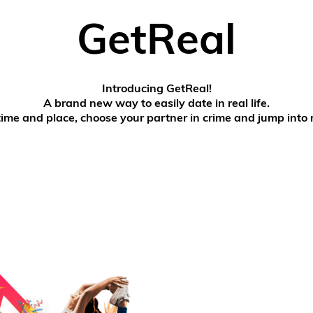
GetReal
Introducing GetReal!
A brand new way to easily date in real life.
time and place, choose your partner in crime and jump into r