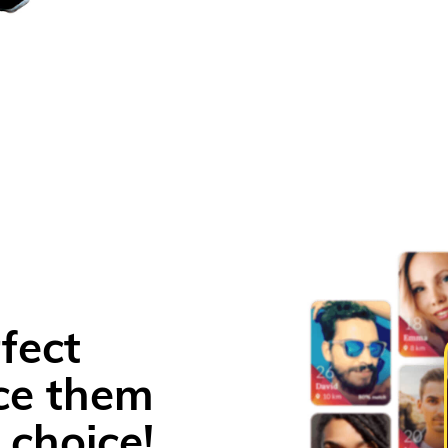
fect
ce them
 choice!