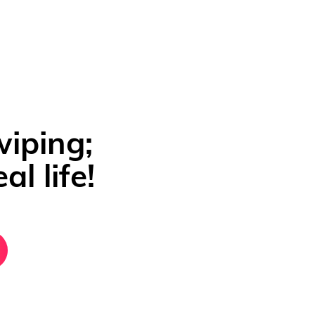
wiping;
al life!