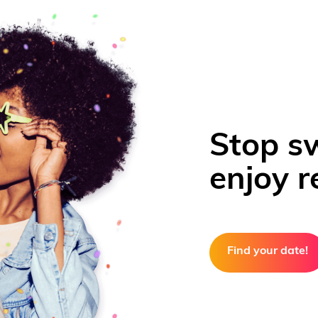
Stop s
enjoy re
Find your date!