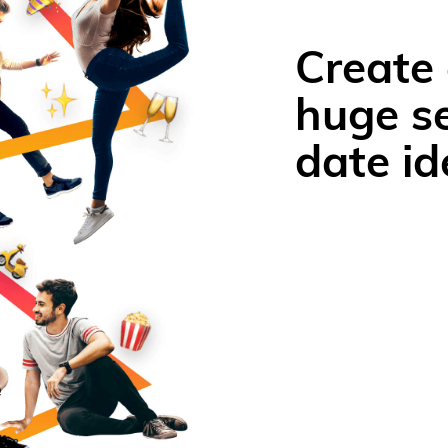
Create 
huge se
date id