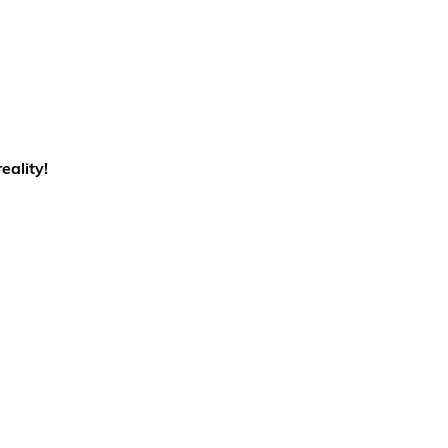
eality!