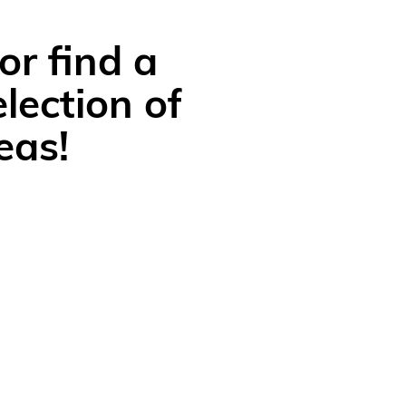
or find a
lection of
eas!