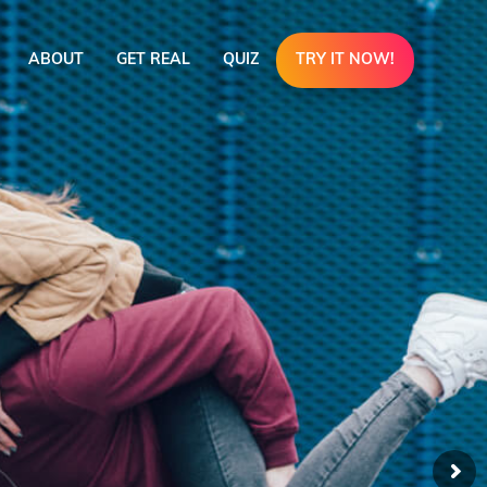
ABOUT
GET REAL
QUIZ
TRY IT NOW!