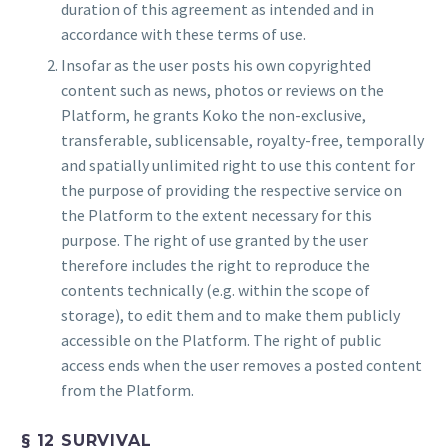
duration of this agreement as intended and in
accordance with these terms of use.
Insofar as the user posts his own copyrighted
content such as news, photos or reviews on the
Platform, he grants Koko the non-exclusive,
transferable, sublicensable, royalty-free, temporally
and spatially unlimited right to use this content for
the purpose of providing the respective service on
the Platform to the extent necessary for this
purpose. The right of use granted by the user
therefore includes the right to reproduce the
contents technically (e.g. within the scope of
storage), to edit them and to make them publicly
accessible on the Platform. The right of public
access ends when the user removes a posted content
from the Platform.
§ 12 SURVIVAL