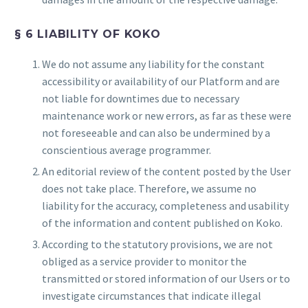
§ 6 LIABILITY OF KOKO
We do not assume any liability for the constant
accessibility or availability of our Platform and are
not liable for downtimes due to necessary
maintenance work or new errors, as far as these were
not foreseeable and can also be undermined by a
conscientious average programmer.
An editorial review of the content posted by the User
does not take place. Therefore, we assume no
liability for the accuracy, completeness and usability
of the information and content published on Koko.
According to the statutory provisions, we are not
obliged as a service provider to monitor the
transmitted or stored information of our Users or to
investigate circumstances that indicate illegal