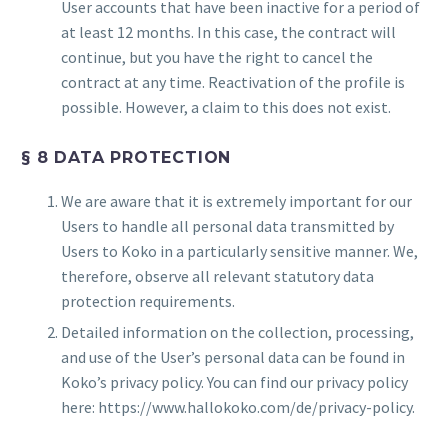
User accounts that have been inactive for a period of
at least 12 months. In this case, the contract will
continue, but you have the right to cancel the
contract at any time. Reactivation of the profile is
possible. However, a claim to this does not exist.
§ 8 DATA PROTECTION
We are aware that it is extremely important for our
Users to handle all personal data transmitted by
Users to Koko in a particularly sensitive manner. We,
therefore, observe all relevant statutory data
protection requirements.
Detailed information on the collection, processing,
and use of the User’s personal data can be found in
Koko’s privacy policy. You can find our privacy policy
here: https://www.hallokoko.com/de/privacy-policy.