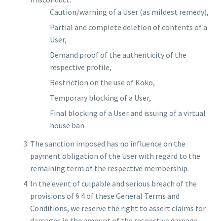
Caution/warning of a User (as mildest remedy),
Partial and complete deletion of contents of a
User,
Demand proof of the authenticity of the
respective profile,
Restriction on the use of Koko,
Temporary blocking of a User,
Final blocking of a User and issuing of a virtual
house ban.
The sanction imposed has no influence on the
payment obligation of the User with regard to the
remaining term of the respective membership.
In the event of culpable and serious breach of the
provisions of § 4 of these General Terms and
Conditions, we reserve the right to assert claims for
damages in the amount of the respective damage.