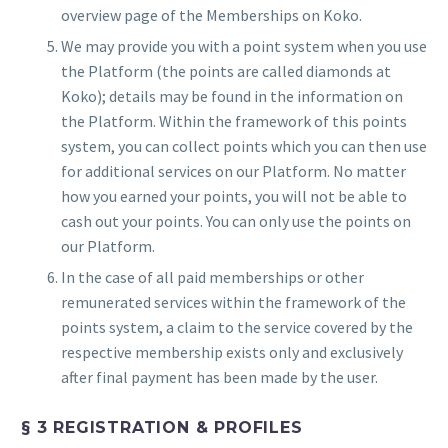
overview page of the Memberships on Koko.
We may provide you with a point system when you use
the Platform (the points are called diamonds at
Koko); details may be found in the information on
the Platform. Within the framework of this points
system, you can collect points which you can then use
for additional services on our Platform. No matter
how you earned your points, you will not be able to
cash out your points. You can only use the points on
our Platform.
In the case of all paid memberships or other
remunerated services within the framework of the
points system, a claim to the service covered by the
respective membership exists only and exclusively
after final payment has been made by the user.
§ 3 REGISTRATION & PROFILES