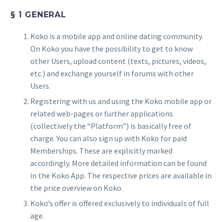
§ 1 GENERAL
Koko is a mobile app and online dating community.
On Koko you have the possibility to get to know
other Users, upload content (texts, pictures, videos,
etc.) and exchange yourself in forums with other
Users.
Registering with us and using the Koko mobile app or
related web-pages or further applications
(collectively the “Platform”) is basically free of
charge. You can also sign up with Koko for paid
Memberships. These are explicitly marked
accordingly. More detailed information can be found
in the Koko App. The respective prices are available in
the price overview on Koko.
Koko’s offer is offered exclusively to individuals of full
age.