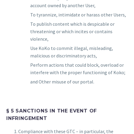
account owned by another User,
To tyrannize, intimidate or harass other Users,
To publish content which is despicable or
threatening or which incites or contains
violence,
Use KoKo to commit illegal, misleading,
malicious or discriminatory acts,
Perform actions that could block, overload or
interfere with the proper functioning of Koko;
and Other misuse of our portal.
§ 5 SANCTIONS IN THE EVENT OF
INFRINGEMENT
Compliance with these GTC – in particular, the