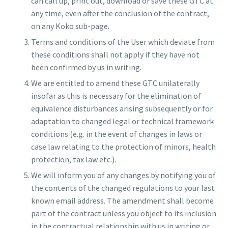
can call up, print out, download or save these GTC at
any time, even after the conclusion of the contract,
on any Koko sub-page.
Terms and conditions of the User which deviate from
these conditions shall not apply if they have not
been confirmed by us in writing.
We are entitled to amend these GTC unilaterally
insofar as this is necessary for the elimination of
equivalence disturbances arising subsequently or for
adaptation to changed legal or technical framework
conditions (e.g. in the event of changes in laws or
case law relating to the protection of minors, health
protection, tax law etc.).
We will inform you of any changes by notifying you of
the contents of the changed regulations to your last
known email address. The amendment shall become
part of the contract unless you object to its inclusion
in the contractual relationship with us in writing or