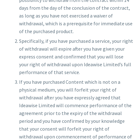
days from the day of the conclusion of the contract,
as long as you have not exercised a waiver of
withdrawal, which is a prerequisite for immediate use
of the purchased product.
Specifically, if you have purchased a service, your right
of withdrawal will expire after you have given your
express consent and confirmed that you will lose
your right of withdrawal upon Ideawise Limited’s full
performance of that service.
If you have purchased Content which is not on a
physical medium, you will forfeit your right of
withdrawal after you have expressly agreed that
Ideawise Limited will commence performance of the
agreement prior to the expiry of the withdrawal
period and you have confirmed by your knowledge
that your consent will forfeit your right of
withdrawal upon commencement of performance of