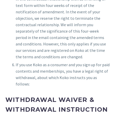
text form within four weeks of receipt of the
notification of amendment. In the event of your
objection, we reserve the right to terminate the
contractual relationship. We will inform you
separately of the significance of this four-week
period in the email containing the amended terms
and conditions. However, this only applies if you use
our services and are registered on Koko at the time
the terms and conditions are changed.
If you use Koko as a consumer and you sign up for paid
contents and memberships, you have a legal right of
withdrawal, about which Koko instructs you as
follows:
WITHDRAWAL WAIVER &
WITHDRAWAL INSTRUCTION