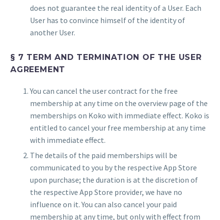
does not guarantee the real identity of a User. Each
User has to convince himself of the identity of
another User.
§ 7 TERM AND TERMINATION OF THE USER
AGREEMENT
You can cancel the user contract for the free
membership at any time on the overview page of the
memberships on Koko with immediate effect. Koko is
entitled to cancel your free membership at any time
with immediate effect.
The details of the paid memberships will be
communicated to you by the respective App Store
upon purchase; the duration is at the discretion of
the respective App Store provider, we have no
influence on it. You can also cancel your paid
membership at any time, but only with effect from