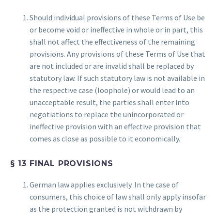
Should individual provisions of these Terms of Use be
or become void or ineffective in whole or in part, this
shall not affect the effectiveness of the remaining
provisions. Any provisions of these Terms of Use that
are not included or are invalid shall be replaced by
statutory law. If such statutory law is not available in
the respective case (loophole) or would lead to an
unacceptable result, the parties shall enter into
negotiations to replace the unincorporated or
ineffective provision with an effective provision that
comes as close as possible to it economically.
§ 13 FINAL PROVISIONS
German law applies exclusively. In the case of
consumers, this choice of law shall only apply insofar
as the protection granted is not withdrawn by