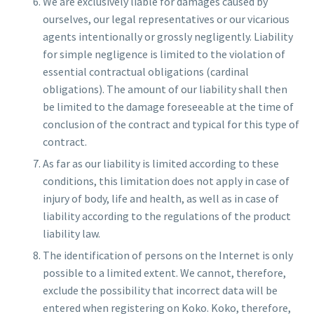
We are exclusively liable for damages caused by
ourselves, our legal representatives or our vicarious
agents intentionally or grossly negligently. Liability
for simple negligence is limited to the violation of
essential contractual obligations (cardinal
obligations). The amount of our liability shall then
be limited to the damage foreseeable at the time of
conclusion of the contract and typical for this type of
contract.
As far as our liability is limited according to these
conditions, this limitation does not apply in case of
injury of body, life and health, as well as in case of
liability according to the regulations of the product
liability law.
The identification of persons on the Internet is only
possible to a limited extent. We cannot, therefore,
exclude the possibility that incorrect data will be
entered when registering on Koko. Koko, therefore,