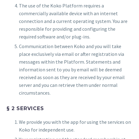
The use of the Koko Platform requires a
commercially available device with an internet
connection and a current operating system. You are
responsible for providing and configuring the
required software and/or plug-ins.
Communication between Koko and you will take
place exclusively via email or after registration via
messages within the Platform. Statements and
information sent to you by email will be deemed
received as soon as they are received by your email
server and you can retrieve them under normal
circumstances.
§ 2 SERVICES
We provide you with the app for using the services on
Koko for independent use.