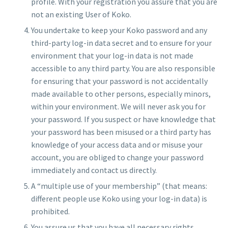
profile. With your registration you assure that you are
not an existing User of Koko.
You undertake to keep your Koko password and any
third-party log-in data secret and to ensure for your
environment that your log-in data is not made
accessible to any third party. You are also responsible
for ensuring that your password is not accidentally
made available to other persons, especially minors,
within your environment. We will never ask you for
your password. If you suspect or have knowledge that
your password has been misused or a third party has
knowledge of your access data and or misuse your
account, you are obliged to change your password
immediately and contact us directly.
A “multiple use of your membership” (that means:
different people use Koko using your log-in data) is
prohibited.
You assure us that you have all necessary rights