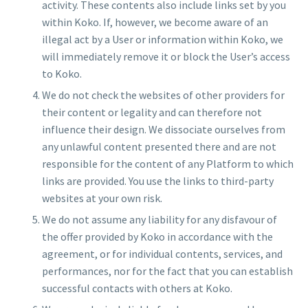
activity. These contents also include links set by you
within Koko. If, however, we become aware of an
illegal act by a User or information within Koko, we
will immediately remove it or block the User’s access
to Koko.
We do not check the websites of other providers for
their content or legality and can therefore not
influence their design. We dissociate ourselves from
any unlawful content presented there and are not
responsible for the content of any Platform to which
links are provided. You use the links to third-party
websites at your own risk.
We do not assume any liability for any disfavour of
the offer provided by Koko in accordance with the
agreement, or for individual contents, services, and
performances, nor for the fact that you can establish
successful contacts with others at Koko.