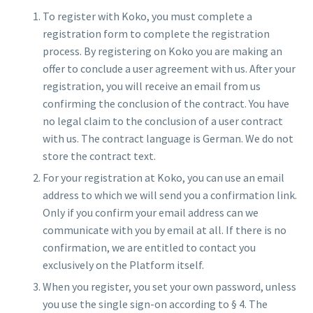
To register with Koko, you must complete a
registration form to complete the registration
process. By registering on Koko you are making an
offer to conclude a user agreement with us. After your
registration, you will receive an email from us
confirming the conclusion of the contract. You have
no legal claim to the conclusion of a user contract
with us. The contract language is German. We do not
store the contract text.
For your registration at Koko, you can use an email
address to which we will send you a confirmation link.
Only if you confirm your email address can we
communicate with you by email at all. If there is no
confirmation, we are entitled to contact you
exclusively on the Platform itself.
When you register, you set your own password, unless
you use the single sign-on according to § 4. The