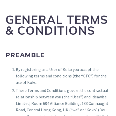
GENERAL TERMS
& CONDITIONS
PREAMBLE
By registering as a User of Koko you accept the
following terms and conditions (the “GTC”) for the
use of Koko.
These Terms and Conditions govern the contractual
relationship between you (the “User”) and Ideawise
Limited, Room 604 Alliance Building, 133 Connaught
Road, Central Hong Kong, HK (“we” or “Koko”). You