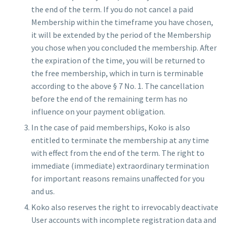
the end of the term. If you do not cancel a paid
Membership within the timeframe you have chosen,
it will be extended by the period of the Membership
you chose when you concluded the membership. After
the expiration of the time, you will be returned to
the free membership, which in turn is terminable
according to the above § 7 No. 1. The cancellation
before the end of the remaining term has no
influence on your payment obligation.
In the case of paid memberships, Koko is also
entitled to terminate the membership at any time
with effect from the end of the term. The right to
immediate (immediate) extraordinary termination
for important reasons remains unaffected for you
and us.
Koko also reserves the right to irrevocably deactivate
User accounts with incomplete registration data and