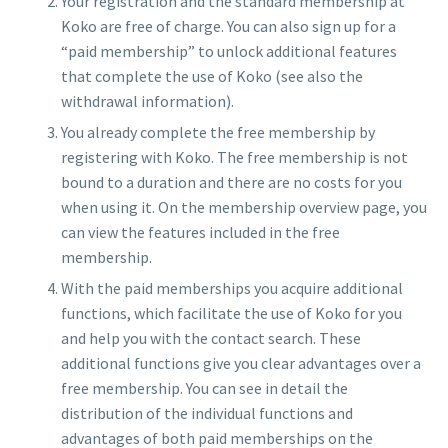
Your registration and the standard membership at
Koko are free of charge. You can also sign up for a
“paid membership” to unlock additional features
that complete the use of Koko (see also the
withdrawal information).
You already complete the free membership by
registering with Koko. The free membership is not
bound to a duration and there are no costs for you
when using it. On the membership overview page, you
can view the features included in the free
membership.
With the paid memberships you acquire additional
functions, which facilitate the use of Koko for you
and help you with the contact search. These
additional functions give you clear advantages over a
free membership. You can see in detail the
distribution of the individual functions and
advantages of both paid memberships on the