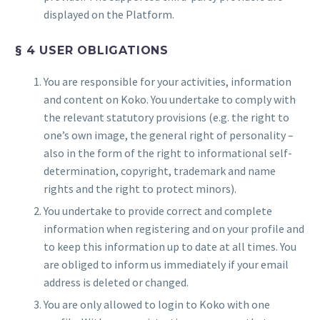
displayed on the Platform.
§ 4 USER OBLIGATIONS
You are responsible for your activities, information
and content on Koko. You undertake to comply with
the relevant statutory provisions (e.g. the right to
one’s own image, the general right of personality –
also in the form of the right to informational self-
determination, copyright, trademark and name
rights and the right to protect minors).
You undertake to provide correct and complete
information when registering and on your profile and
to keep this information up to date at all times. You
are obliged to inform us immediately if your email
address is deleted or changed.
You are only allowed to login to Koko with one