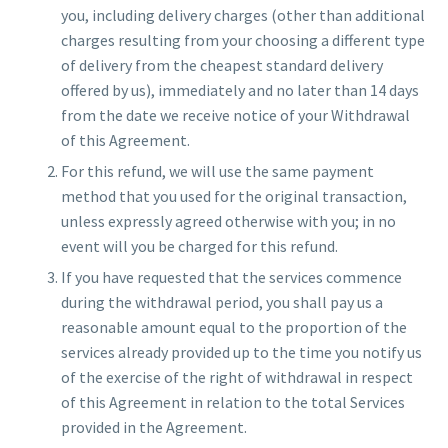
you, including delivery charges (other than additional
charges resulting from your choosing a different type
of delivery from the cheapest standard delivery
offered by us), immediately and no later than 14 days
from the date we receive notice of your Withdrawal
of this Agreement.
For this refund, we will use the same payment
method that you used for the original transaction,
unless expressly agreed otherwise with you; in no
event will you be charged for this refund.
If you have requested that the services commence
during the withdrawal period, you shall pay us a
reasonable amount equal to the proportion of the
services already provided up to the time you notify us
of the exercise of the right of withdrawal in respect
of this Agreement in relation to the total Services
provided in the Agreement.