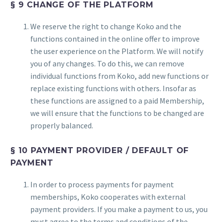
§ 9 CHANGE OF THE PLATFORM
We reserve the right to change Koko and the
functions contained in the online offer to improve
the user experience on the Platform. We will notify
you of any changes. To do this, we can remove
individual functions from Koko, add new functions or
replace existing functions with others. Insofar as
these functions are assigned to a paid Membership,
we will ensure that the functions to be changed are
properly balanced.
§ 10 PAYMENT PROVIDER / DEFAULT OF
PAYMENT
In order to process payments for payment
memberships, Koko cooperates with external
payment providers. If you make a payment to us, you
must agree to the terms and conditions of the