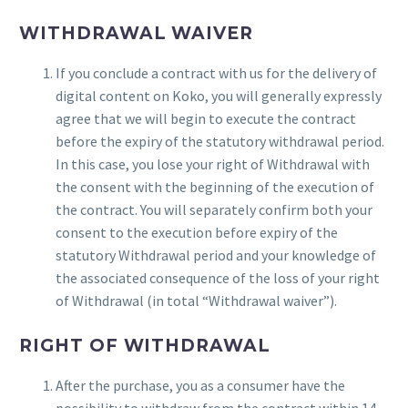
WITHDRAWAL WAIVER
If you conclude a contract with us for the delivery of
digital content on Koko, you will generally expressly
agree that we will begin to execute the contract
before the expiry of the statutory withdrawal period.
In this case, you lose your right of Withdrawal with
the consent with the beginning of the execution of
the contract. You will separately confirm both your
consent to the execution before expiry of the
statutory Withdrawal period and your knowledge of
the associated consequence of the loss of your right
of Withdrawal (in total “Withdrawal waiver”).
RIGHT OF WITHDRAWAL
After the purchase, you as a consumer have the
possibility to withdraw from the contract within 14