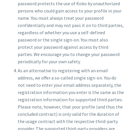
password protects the use of Koko by unauthorized
persons who could gain access to your profile in your
name. You must always treat your password
confidentially and may not pass it on to third parties,
regardless of whether you use a self-defined
password or the single sign-on. You must also
protect your password against access by third
parties. We encourage you to change your password
periodically for your own safety.
As an alternative to registering with an email
address, we offer a so-called single sign-on. You do
not need to enter your email address separately, the
registration information you enter is the same as the
registration information for supported third parties.
Please note, however, that your profile (and thus the
concluded contract) is only valid for the duration of
the usage contract with the respective third-party
provider. The supported third-party providers are