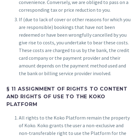
convenience. Conversely, we are obliged to pass on a
corresponding tax or price reduction to you.
If (due to lack of cover or other reasons for which you
are responsible) bookings that have not been
redeemed or have been wrongfully cancelled by you
give rise to costs, you undertake to bear these costs.
These costs are charged to us by the bank, the credit
card company or the payment provider and their
amount depends on the payment method used and
the bank or billing service provider involved.
§ 11 ASSIGNMENT OF RIGHTS TO CONTENT
AND RIGHTS OF USE TO THE KOKO
PLATFORM
All rights to the Koko Platform remain the property
of Koko. Koko grants the user a non-exclusive and
non-transferable right to use the Platform for the