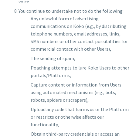
voice.
You continue to undertake not to do the following:
Any unlawful form of advertising
communications on Koko (e.g., by distributing
telephone numbers, email addresses, links,
SMS numbers or other contact possibilities for
commercial contact with other Users),
The sending of spam,
Poaching attempts to lure Koko Users to other
portals/Platforms,
Capture content or information from Users
using automated mechanisms (e.g., bots,
robots, spiders or scrapers),
Upload any code that harms us or the Platform
or restricts or otherwise affects our
functionality,
Obtain third-party credentials or access an