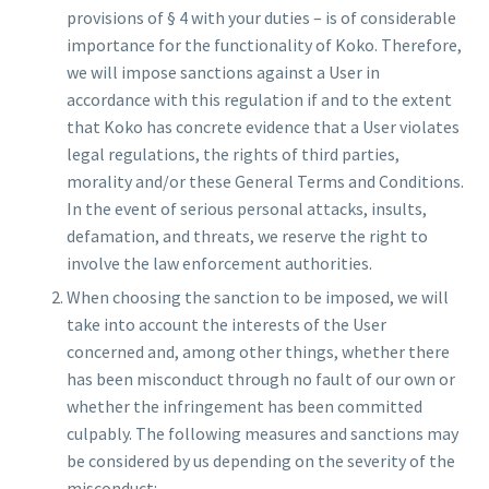
provisions of § 4 with your duties – is of considerable
importance for the functionality of Koko. Therefore,
we will impose sanctions against a User in
accordance with this regulation if and to the extent
that Koko has concrete evidence that a User violates
legal regulations, the rights of third parties,
morality and/or these General Terms and Conditions.
In the event of serious personal attacks, insults,
defamation, and threats, we reserve the right to
involve the law enforcement authorities.
When choosing the sanction to be imposed, we will
take into account the interests of the User
concerned and, among other things, whether there
has been misconduct through no fault of our own or
whether the infringement has been committed
culpably. The following measures and sanctions may
be considered by us depending on the severity of the
misconduct: