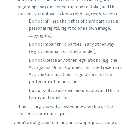
regarding the content you upload to Koko, and the
content you upload to Koko (photos, texts, videos):
Do not infringe the rights of third parties (e.g.
personal rights, right to one’s own image,
copyrights),
Do not impair third parties in any other way
(e.g. by defamation, libel, slander),
Do not violate any other regulations (e.g. the
Act against Unfair Competition, the Trademark
Act, the Criminal Code, regulations for the
protection of minors) and
Do not violate our own picture rules and these
terms and conditions.
If necessary, you will prove your ownership of the
contents upon our request.
You’re obligated to maintain an appropriate tone of