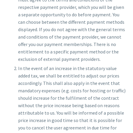
respective payment provider, which you will be given
a separate opportunity to do before payment. You
can choose between the different payment methods
displayed. If you do not agree with the general terms
and conditions of the payment provider, we cannot
offer you our payment memberships. There is no
entitlement to a specific payment method or the
exclusion of external payment providers.
In the event of an increase in the statutory value
added tax, we shall be entitled to adjust our prices
accordingly. This shall also apply in the event that
mandatory expenses (e.g. costs for hosting or traffic)
should increase for the fulfilment of the contract
without the price increase being based on reasons
attributable to us. You will be informed of a possible
price increase in good time so that it is possible for
you to cancel the user agreement in due time for