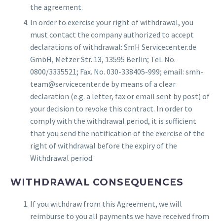
the agreement.
In order to exercise your right of withdrawal, you
must contact the company authorized to accept
declarations of withdrawal: SmH Servicecenter.de
GmbH, Metzer Str. 13, 13595 Berlin; Tel. No.
0800/3335521; Fax. No. 030-338405-999; email: smh-
team@servicecenter.de by means of a clear
declaration (e.g. a letter, fax or email sent by post) of
your decision to revoke this contract. In order to
comply with the withdrawal period, it is sufficient
that you send the notification of the exercise of the
right of withdrawal before the expiry of the
Withdrawal period.
WITHDRAWAL CONSEQUENCES
If you withdraw from this Agreement, we will
reimburse to you all payments we have received from